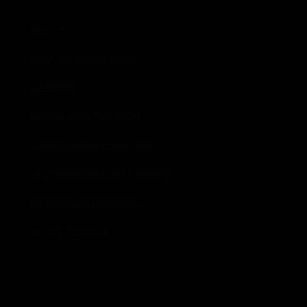
GIVE
VISIT DAYBREAK STAR
CAREERS
INDIAN DAYS POWWOW
SACRED CIRCLE GALLERY
SACRED CIRCLE GIFT SHOPS
DAYBREAK STAR RADIO
EVENT RENTALS
Donate!