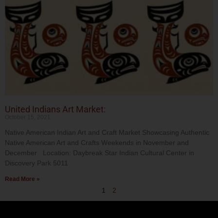
United Indians Art Market:
October 15, 2021
Native American Indian Art and Craft Market Showcasing Authentic
Native American Art and Crafts Weekends in November and
December Location: Daybreak Star Indian Cultural Center in
Discovery Park 5011
Read More »
1
2