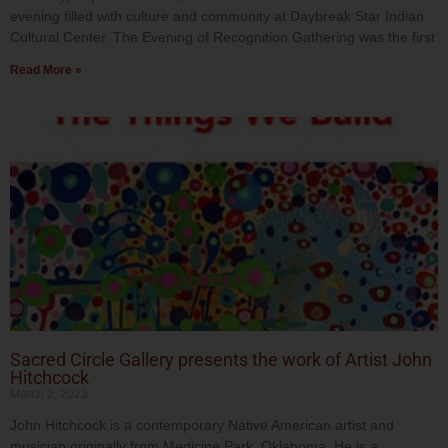
evening filled with culture and community at Daybreak Star Indian
Cultural Center. The Evening of Recognition Gathering was the first
Read More »
Sacred Circle Gallery presents the work of Artist John
Hitchcock
March 2, 2023
John Hitchcock is a contemporary Native American artist and
musician originally from Medicine Park, Oklahoma. He is a