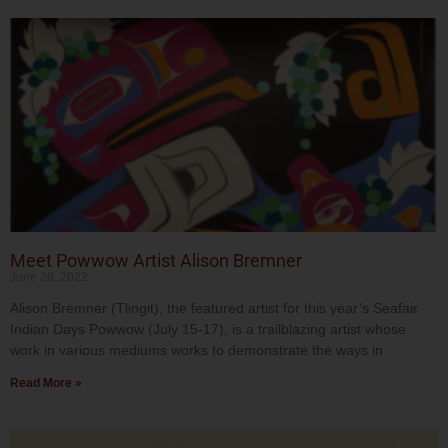
Meet Powwow Artist Alison Bremner
June 28, 2022
Alison Bremner (Tlingit), the featured artist for this year’s Seafair
Indian Days Powwow (July 15-17), is a trailblazing artist whose
work in various mediums works to demonstrate the ways in
Read More »