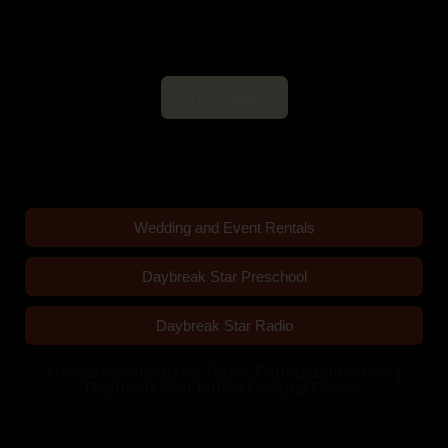
Daybreak Star Cultural Center
Open 10am–5pm Mon-Sun
Visit Today!
Wedding and Event Rentals
Daybreak Star Preschool
Daybreak Star Radio
United Indians of All Tribes Foundation 501c3 |
Daybreak Star Indian Cultural Center
Quick Links