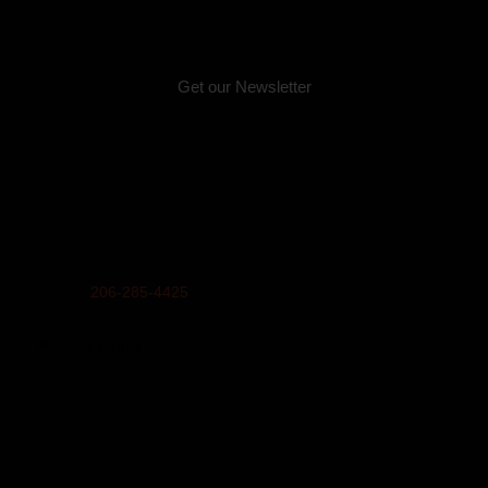
Email:
info@unitedindians.org
Get our Newsletter
Physical Address (no mail):
5011 Bernie Whitebear Way, Seattle, WA 98199
(Discovery Park)
Mailing Address:
United Indians Of All Tribes Foundation, P.O. Box 99100,
Seattle, WA 98139
Phone
206-285-4425
Privacy Policy