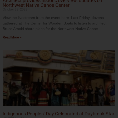
Architect provides historic overview, updates on
Northwest Native Canoe Center
October 23, 2023
View the livestream from the event here. Last Friday, dozens
gathered at The Center for Wooden Boats to listen to architect
Bruce Arnold share plans for the Northwest Native Canoe
Read More »
Indigenous Peoples’ Day Celebrated at Daybreak Star