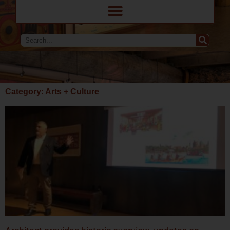
Category: Arts + Culture