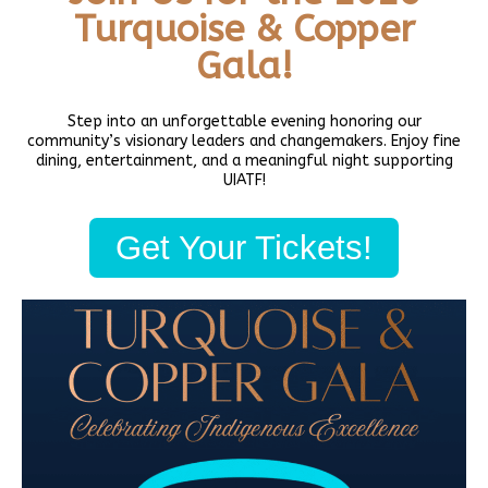
Read More »
Turquoise & Copper
Gala!
Step into an unforgettable evening honoring our
community’s visionary leaders and changemakers. Enjoy fine
dining, entertainment, and a meaningful night supporting
UIATF!
Get Your Tickets!
Native Art Markets- mark your Calendars
October 31, 2022
Annual Holiday Art Mart: Mark your Calendars. Find authentic
Native American jewelry, crafts, food, prints, artwork, baskets, at
our annual Native American art market November 19-20th,
December 17-18th from 10am-4pm
Read More »