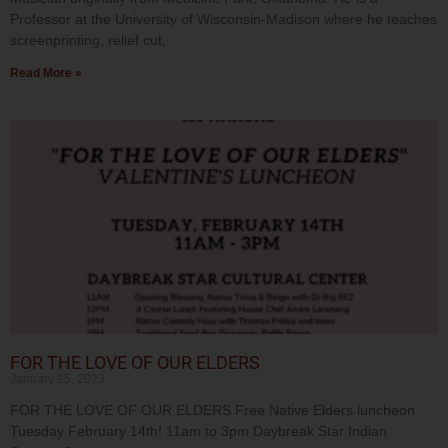
Professor at the University of Wisconsin-Madison where he teaches
screenprinting, relief cut,
Read More »
FOR THE LOVE OF OUR ELDERS
January 25, 2023
FOR THE LOVE OF OUR ELDERS Free Native Elders luncheon
Tuesday February 14th! 11am to 3pm Daybreak Star Indian