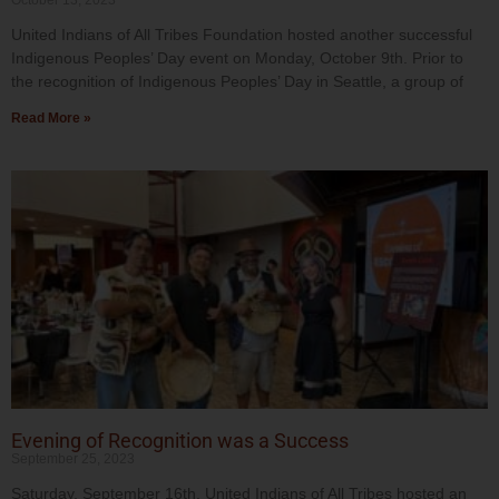
October 13, 2023
United Indians of All Tribes Foundation hosted another successful
Indigenous Peoples’ Day event on Monday, October 9th. Prior to
the recognition of Indigenous Peoples’ Day in Seattle, a group of
Read More »
Evening of Recognition was a Success
September 25, 2023
Saturday, September 16th, United Indians of All Tribes hosted an