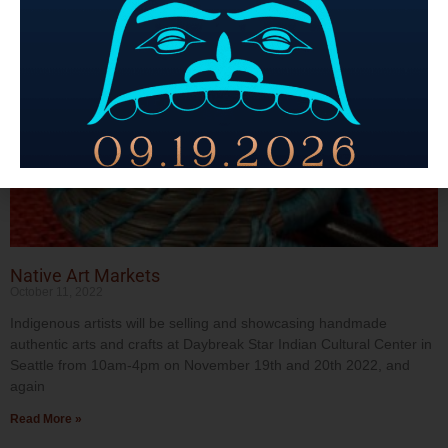
Native Art Markets
October 11, 2022
Indigenous artists will be selling and showcasing handmade
authentic arts and crafts at Daybreak Star Indian Cultural Center in
Seattle from 10am-4pm on November 19th and 20th 2022, and
again
Read More »