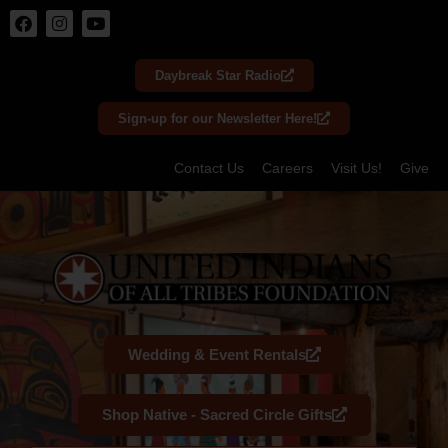
Skip
to
Daybreak Star Radio
content
Sign-up for our Newsletter Here!
Contact Us
Careers
Visit Us!
Give
Wedding & Event Rentals
Shop Native - Sacred Circle Gifts