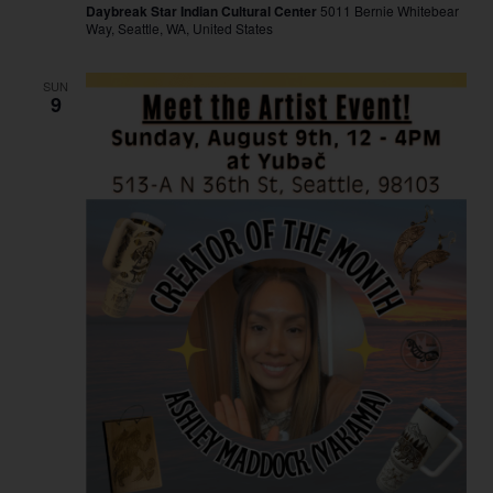
Daybreak Star Indian Cultural Center
5011 Bernie Whitebear
Way, Seattle, WA, United States
SUN
9