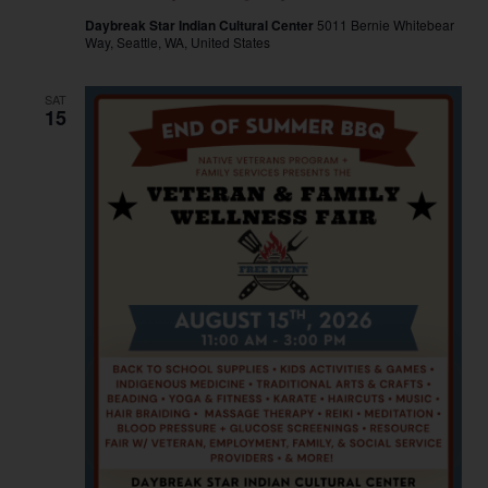
Daybreak Star Indian Cultural Center
5011 Bernie Whitebear
Way, Seattle, WA, United States
SAT
15