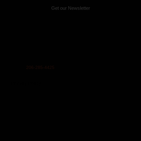
Get our Newsletter
Physical Address (no mail):
5011 Bernie Whitebear Way, Seattle, WA 98199
(Discovery Park)
Mailing Address:
United Indians Of All Tribes Foundation, P.O. Box 99100,
Seattle, WA 98139
Phone
206-285-4425
Privacy Policy
Daybreak Star Cultural Center
Open 10am–5pm Mon-Sun