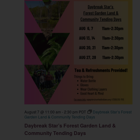
August 7 @ 11:00 am
-
2:30 pm
PDT
Daybreak Star’s Forest
Garden Land & Community Tending Days
Daybreak Star’s Forest Garden Land &
Community Tending Days