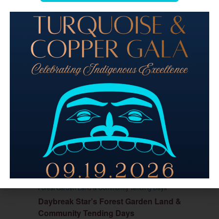
August 20 @ 11:00 am
-
2:30 pm
PDT
Daybreak Star’s
Forest Garden Land & Community Tending Days
Daybreak Star’s Forest Garden Land &
Community Tending Days