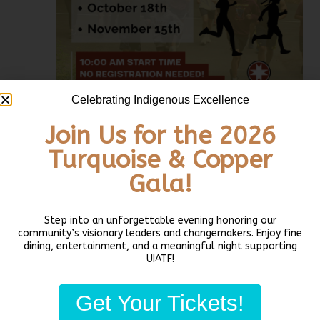
Celebrating Indigenous Excellence
Join Us for the 2026
Turquoise & Copper
August 16 @ 10:00 am
-
11:30 am
PDT
Daybreak Star
Community 5k Run & Walk
Gala!
Daybreak Star Community 5k Run & Walk
Daybreak Star Indian Cultural Center
5011 Bernie Whitebear
Step into an unforgettable evening honoring our
Way, Seattle, WA, United States
community’s visionary leaders and changemakers. Enjoy fine
dining, entertainment, and a meaningful night supporting
UIATF!
THU
20
Get Your Tickets!