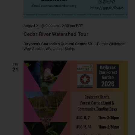
August 21 @ 9:00 am
-
2:30 pm
PDT
Cedar River Watershed Tour
Daybreak Star Indian Cultural Center
5011 Bernie Whitebear
Way, Seattle, WA, United States
FRI
21