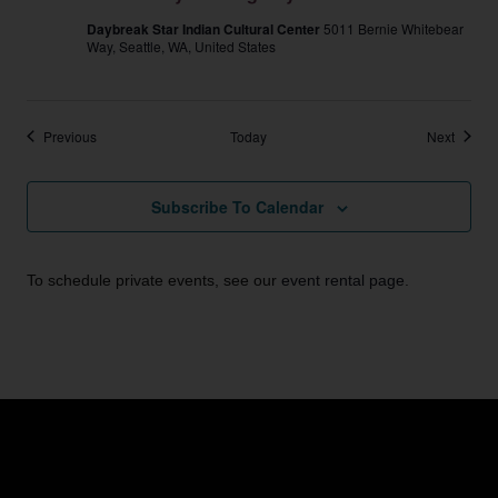
Daybreak Star Indian Cultural Center
5011 Bernie Whitebear
Way, Seattle, WA, United States
Events
Events
Previous
Today
Next
Subscribe To Calendar
To schedule private events, see our
event rental page
.
Email:
info@unitedindians.org