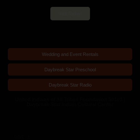
Visit Today!
Wedding and Event Rentals
Daybreak Star Preschool
Daybreak Star Radio
United Indians of All Tribes Foundation 501c3 |
Daybreak Star Indian Cultural Center
Quick Links
GIVE