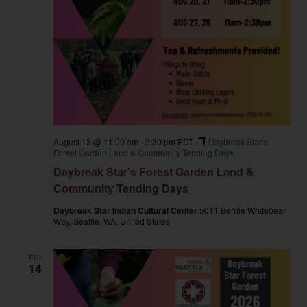
August 13 @ 11:00 am
-
2:30 pm
PDT
Daybreak Star’s
Forest Garden Land & Community Tending Days
Daybreak Star’s Forest Garden Land &
Community Tending Days
Daybreak Star Indian Cultural Center
5011 Bernie Whitebear
Way, Seattle, WA, United States
FRI
14