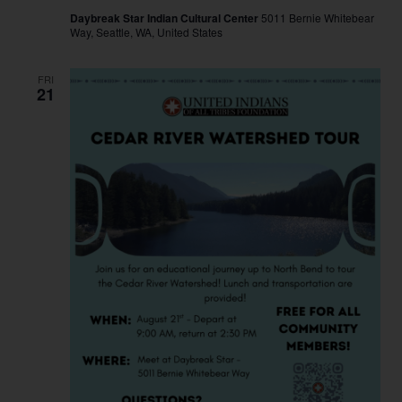
Daybreak Star Indian Cultural Center
5011 Bernie Whitebear
Way, Seattle, WA, United States
FRI
21