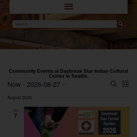
Community Events at Daybreak Star Indian Cultural
Center in Seattle.
Eve
Events
Now
 - 
2026-08-27
Search
List
Search
Vie
and
Select
Navi
Views
August 2026
date.
Navigation
FRI
7