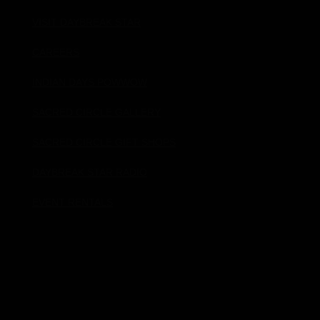
VISIT DAYBREAK STAR
CAREERS
INDIAN DAYS POWWOW
SACRED CIRCLE GALLERY
SACRED CIRCLE GIFT SHOPS
DAYBREAK STAR RADIO
EVENT RENTALS
Donate!