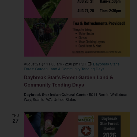
August 21 @ 11:00 am
-
2:30 pm
PDT
Daybreak Star’s
Forest Garden Land & Community Tending Days
Daybreak Star’s Forest Garden Land &
Community Tending Days
Daybreak Star Indian Cultural Center
5011 Bernie Whitebear
Way, Seattle, WA, United States
THU
27