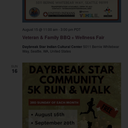
August 15 @ 11:00 am
-
3:00 pm
PDT
Veteran & Family BBQ + Wellness Fair
Daybreak Star Indian Cultural Center
5011 Bernie Whitebear
Way, Seattle, WA, United States
SUN
16