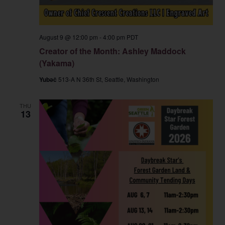
August 9 @ 12:00 pm
-
4:00 pm
PDT
Creator of the Month: Ashley Maddock
(Yakama)
Yubəč
513-A N 36th St, Seattle, Washington
THU
13