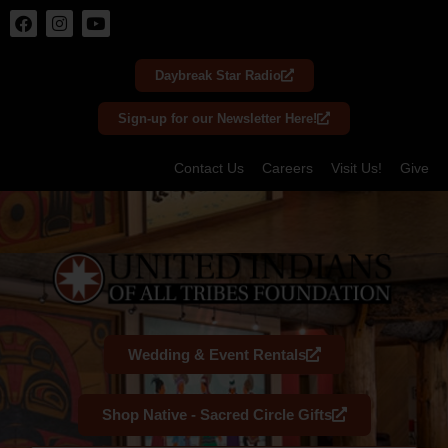
Skip
to
Daybreak Star Radio
content
Sign-up for our Newsletter Here!
Contact Us
Careers
Visit Us!
Give
Wedding & Event Rentals
Shop Native - Sacred Circle Gifts