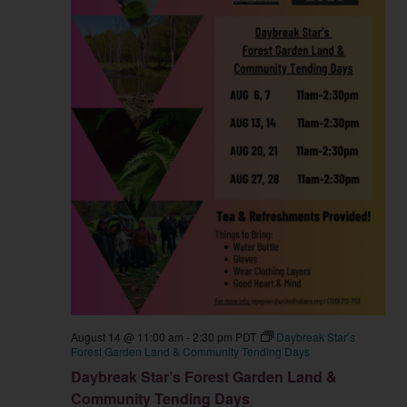
August 14 @ 11:00 am
-
2:30 pm
PDT
Daybreak Star’s
Forest Garden Land & Community Tending Days
Daybreak Star’s Forest Garden Land &
Community Tending Days