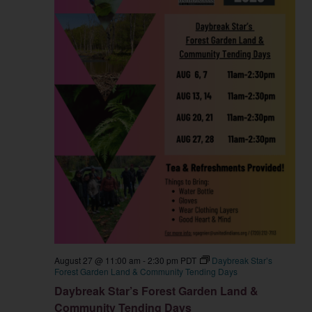
August 27 @ 11:00 am
-
2:30 pm
PDT
Daybreak Star’s
Forest Garden Land & Community Tending Days
Daybreak Star’s Forest Garden Land &
Community Tending Days