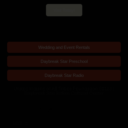
Visit Today!
Wedding and Event Rentals
Daybreak Star Preschool
Daybreak Star Radio
United Indians of All Tribes Foundation 501c3 |
Daybreak Star Indian Cultural Center
Quick Links
GIVE