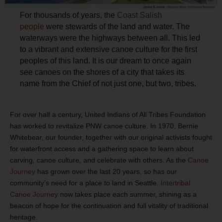
For thousands of years, the
Coast Salish
people
were stewards of the land and water. The
waterways were the highways between all. This led
to a vibrant and extensive canoe culture for the first
peoples of this land. It is our dream to once again
see canoes on the shores of a city that takes its
name from the Chief of not just one, but two, tribes.
For over half a century, United Indians of All Tribes Foundation
has worked to revitalize PNW canoe culture. In 1970, Bernie
Whitebear, our founder, together with our original activists fought
for waterfront access and a gathering space to learn about
carving, canoe culture, and celebrate with others. As the
Canoe
Journey
has grown over the last 20 years, so has our
community’s need for a place to land in Seattle.
Intertribal
Canoe Journey
now takes place each summer, shining as a
beacon of hope for the continuation and full vitality of traditional
heritage.