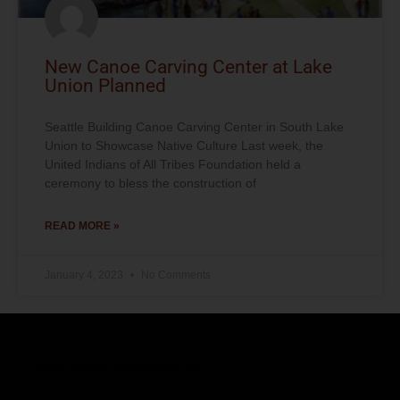
New Canoe Carving Center at Lake
Union Planned
Seattle Building Canoe Carving Center in South Lake
Union to Showcase Native Culture Last week, the
United Indians of All Tribes Foundation held a
ceremony to bless the construction of
READ MORE »
January 4, 2023
No Comments
Email:
info@unitedindians.org