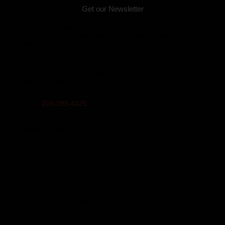
Get our Newsletter
Physical Address (no mail):
5011 Bernie Whitebear Way, Seattle, WA 98199
(Discovery Park)
Mailing Address:
United Indians Of All Tribes Foundation, P.O. Box 99100,
Seattle, WA 98139
Phone
206-285-4425
Privacy Policy
Daybreak Star Cultural Center
Open 10am–5pm Mon-Sun