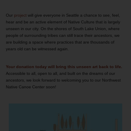
Our
project
will give everyone in Seattle a chance to see, feel,
hear and be an active element of Native Culture that is largely
unseen in our city. On the shores of South Lake Union, where
people of surrounding tribes can still trace their ancestors, we
are building a space where practices that are thousands of
years old can be witnessed again.
Your donation today will bring this unseen art back to life.
Accessible to all, open to all, and built on the dreams of our
ancestors, we look forward to welcoming you to our Northwest
Native Canoe Center soon!