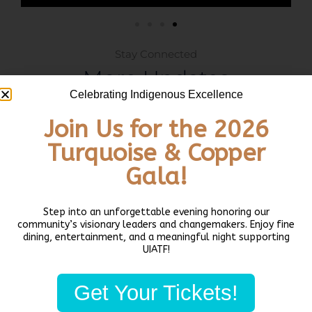
Stay Connected
More Updates
Celebrating Indigenous Excellence
Join Us for the 2026
ARTS + CULTURE
Turquoise & Copper
Gala!
Step into an unforgettable evening honoring our
community’s visionary leaders and changemakers. Enjoy fine
dining, entertainment, and a meaningful night supporting
UIATF!
Architect provides historic overview,
Get Your Tickets!
updates on Northwest Native Canoe
Center