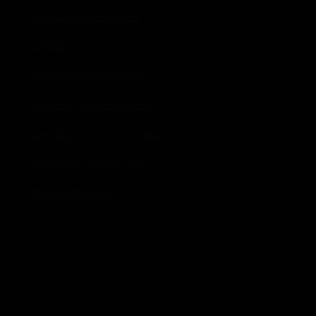
VISIT DAYBREAK STAR
CAREERS
INDIAN DAYS POWWOW
SACRED CIRCLE GALLERY
SACRED CIRCLE GIFT SHOPS
DAYBREAK STAR RADIO
EVENT RENTALS
Donate!