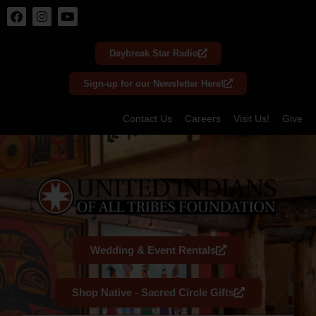
Skip
to
Daybreak Star Radio
content
Sign-up for our Newsletter Here!
Contact Us
Careers
Visit Us!
Give
Wedding & Event Rentals
Shop Native - Sacred Circle Gifts