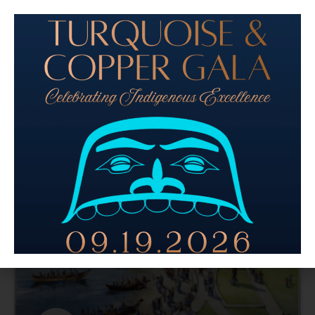
View the livestream from the event here. Last Friday,
dozens gathered at The Center for Wooden Boats to
listen to architect Bruce Arnold share plans for the
Northwest Native Canoe
READ MORE »
October 23, 2023
No Comments
ARTS + CULTURE