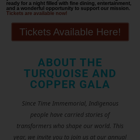
ready for a night filled with fine dining, entertainment,
and a wonderful opportunity to support our mission.
Tickets are available now!
Tickets Available Here!
ABOUT THE
TURQUOISE AND
COPPER GALA
Since Time Immemorial, Indigenous
people have carried stories of
transformers who shape our world. This
year, we invite you to join us at our annual