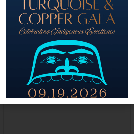
Sponsorship Levels
(Required)
Please select your preferred sponsorship level and complete the
required details to secure your benefits today! Together, we can
create a memorable experience for all and ensure our shared
values take center stage at this year's event.
Comments
Have a question for us? Ask away!