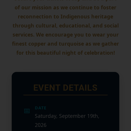
of our mission as we continue to foster
reconnection to Indigenous heritage
through cultural, educational, and social
services. We encourage you to wear your
finest copper and turquoise as we gather
for this beautiful night of celebration!
EVENT DETAILS
DATE
📅
Saturday, September 19th,
2026