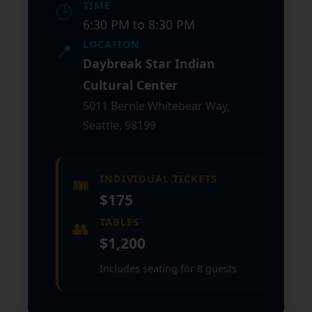
TIME
🕒
6:30 PM to 8:30 PM
LOCATION
📍
Daybreak Star Indian
Cultural Center
5011 Bernie Whitebear Way,
Seattle, 98199
INDIVIDUAL TICKETS
🎟️
$175
TABLES
👥
$1,200
Includes seating for 8 guests