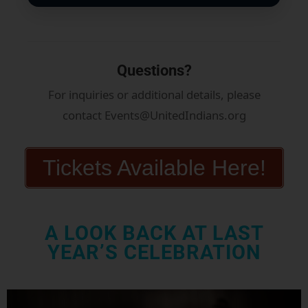
Questions?
For inquiries or additional details, please
contact Events@UnitedIndians.org
Tickets Available Here!
A LOOK BACK AT LAST
YEAR’S CELEBRATION