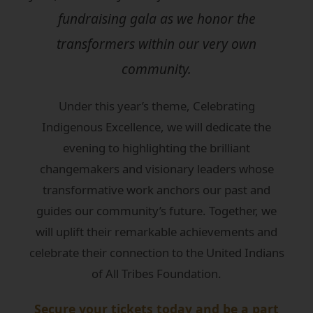
fundraising gala as we honor the
transformers within our very own
community.
Under this year’s theme, Celebrating
Indigenous Excellence, we will dedicate the
evening to highlighting the brilliant
changemakers and visionary leaders whose
transformative work anchors our past and
guides our community’s future. Together, we
will uplift their remarkable achievements and
celebrate their connection to the United Indians
of All Tribes Foundation.
Secure your tickets today and be a part