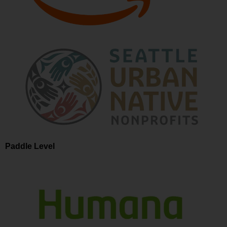
Paddle Level