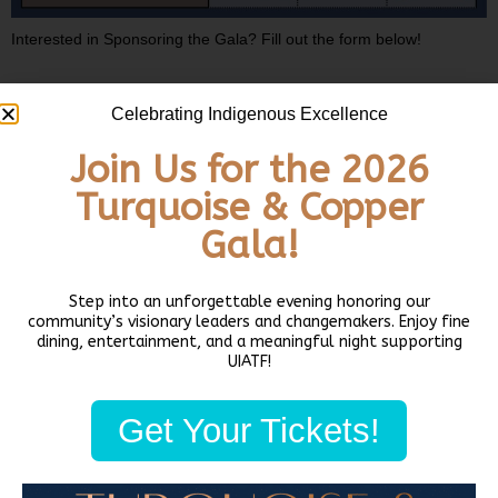
Interested in Sponsoring the Gala? Fill out the form below!
2026 Gala Sponsorship
Celebrating Indigenous Excellence
Name
(Required)
Join Us for the 2026
First
Turquoise & Copper
Gala!
Last
Step into an unforgettable evening honoring our
community’s visionary leaders and changemakers. Enjoy fine
dining, entertainment, and a meaningful night supporting
UIATF!
Email
(Required)
Get Your Tickets!