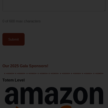
0 of 600 max characters
Our 2025 Gala Sponsors!
Totem Level