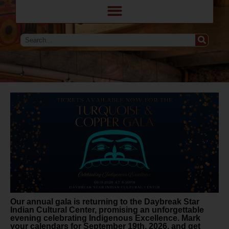
Our annual gala is returning to the Daybreak Star
Indian Cultural Center, promising an unforgettable
evening celebrating Indigenous Excellence. Mark
your calendars for September 19th, 2026, and get