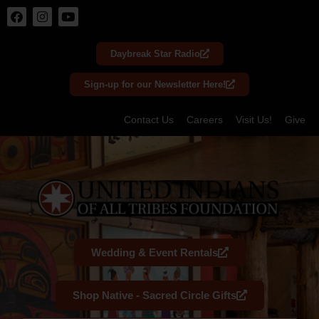
Skip
to
Daybreak Star Radio
content
Sign-up for our Newsletter Here!
Contact Us
Careers
Visit Us!
Give
Wedding & Event Rentals
Shop Native - Sacred Circle Gifts