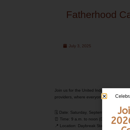
Fatherhood C
July 3, 2025
Join us for the United Indians of All Tri
Celebr
providers, where everyone is welcome to 
Jo
🗓️ Date: Saturday, September 13, 2025
202
⏰ Time: 9 a.m. to noon (Doors open at 8:
📍 Location: Daybreak Star Indian Cultur