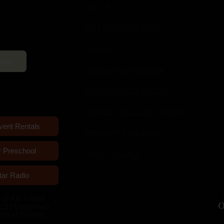
GIVE
ultural Center
VISIT DAYBREAK STAR
pm Mon-Sun
CAREERS
oday!
INDIAN DAYS POWWOW
SACRED CIRCLE GALLERY
SACRED CIRCLE GIFT SHOPS
vent Rentals
DAYBREAK STAR RADIO
r Preschool
EVENT RENTALS
tar Radio
of All Tribes
c3 | Daybreak
ltural Center