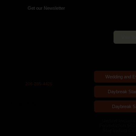
Get our Newsletter
Daybreak Star C
Physical Address (no mail):
Open 10am–5
5011 Bernie Whitebear Way, Seattle,
WA 98199
(Discovery Park)
Visit T
Mailing Address:
United Indians Of All Tribes
Foundation, P.O. Box 99100, Seattle,
WA 98139
Wedding and E
Phone
206-285-4425
Daybreak Sta
Privacy Policy
Daybreak S
United Indians 
Foundation 501
Star Indian Cu