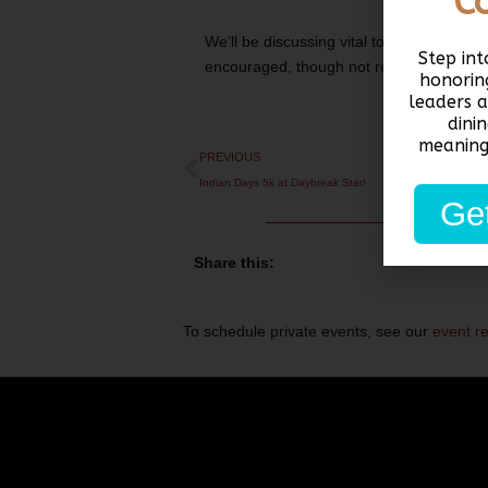
C
We’ll be discussing vital topics like heal
Step in
encouraged, though not required! You c
honorin
leaders 
dini
meaning
PREVIOUS
Indian Days 5k at Daybreak Star!
Get
Share this:
To schedule private events, see our
event r
Email:
info@unitedindians.org