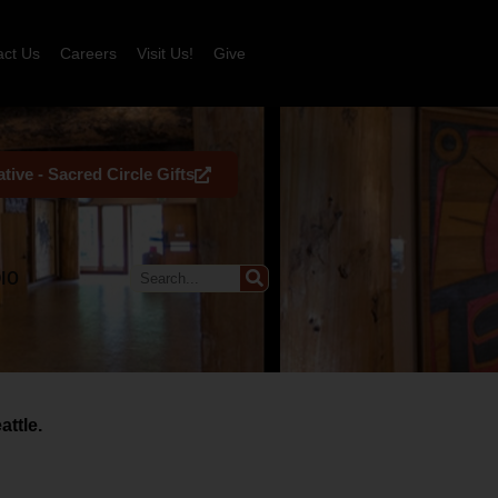
act Us
Careers
Visit Us!
Give
tive - Sacred Circle Gifts
IO
ttle.