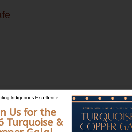
afe
bes Foundation Fatherhood Café! 🤝 This is a free, in-person community 
ating Indigenous Excellence
join the conversation and share their lived experiences!
in Us for the
6 Turquoise &
30 a.m. with continental breakfast and coffee!)
al Center, Seattle, WA