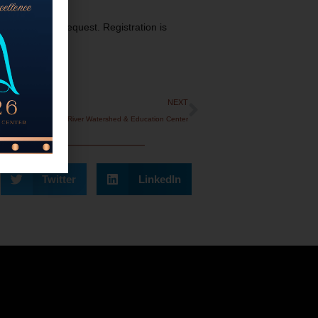
s available on request. Registration is
NEXT
Tour The Cedar River Watershed & Education Center
Twitter
LinkedIn
onate!