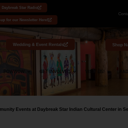
Daybreak Star Radio
Cont
-up for our Newsletter Here!
Wedding & Event Rentals
Shop Na
POWWOW
GET INVOLVED
VISIT US!
RAD
unity Events at Daybreak Star Indian Cultural Center in Sea