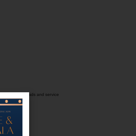
discussion for dads and service