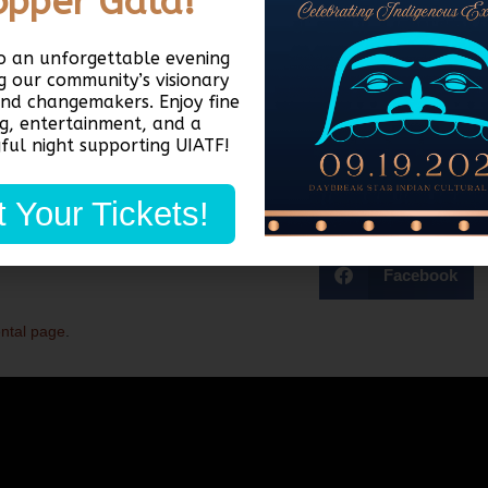
opper Gala!
th & wellness, child support, employment, housing, and more! Childcare i
to an unforgettable evening
an
sign up here!
g our community’s visionary
and changemakers. Enjoy fine
ng, entertainment, and a
ful night supporting UIATF!
 Your Tickets!
Facebook
ental page
.
Quick Links
D