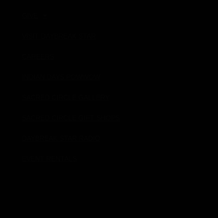
GIVE
VISIT DAYBREAK STAR
CAREERS
INDIAN DAYS POWWOW
SACRED CIRCLE GALLERY
SACRED CIRCLE GIFT SHOPS
DAYBREAK STAR RADIO
EVENT RENTALS
Donate!