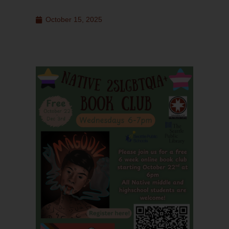
October 15, 2025