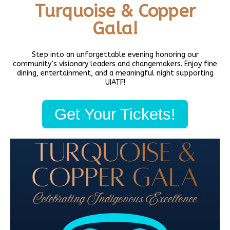
Turquoise & Copper
Secure your spot and register today!
Gala!
PREVIOUS
NEXT
Step into an unforgettable evening honoring our
Native 2SLGBTQIA+ Book Club (Virtual)
Daybreak Star’s Forest Garden Community Tending
community’s visionary leaders and changemakers. Enjoy fine
dining, entertainment, and a meaningful night supporting
UIATF!
Share this:
Get Your Tickets!
Facebook
Twitter
LinkedIn
To schedule private events, see our
event rental page
.