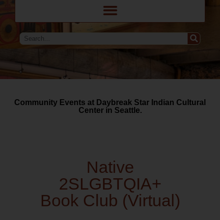
Community Events at Daybreak Star Indian Cultural
Center in Seattle.
Native
2SLGBTQIA+
Book Club (Virtual)