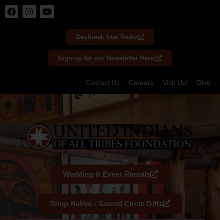
Skip
to
Daybreak Star Radio
content
Sign-up for our Newsletter Here!
Contact Us
Careers
Visit Us!
Give
Wedding & Event Rentals
Shop Native - Sacred Circle Gifts