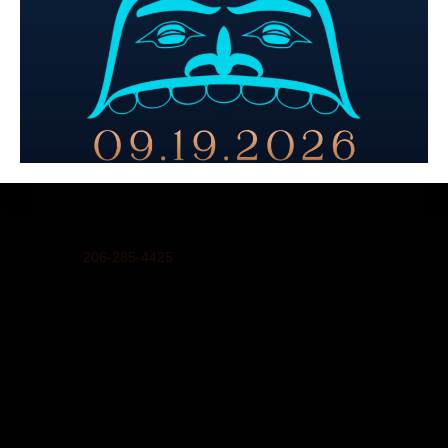
Email:
info@unitedindians.org
Get our Newsletter
Physical Address (no mail):
5011 Bernie Whitebear Way, Seattle, WA 98199
(Discovery Park)
Mailing Address:
United Indians Of All Tribes Foundation, P.O. Box 99100,
Seattle, WA 98139
Phone
206-285-4425
Privacy Policy