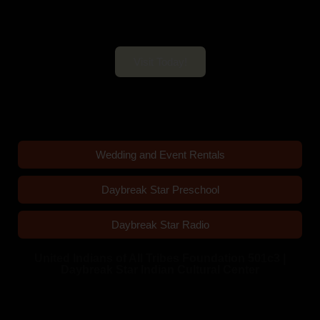
Daybreak Star Cultural Center
Open 10am–5pm Mon-Sun
Visit Today!
Wedding and Event Rentals
Daybreak Star Preschool
Daybreak Star Radio
United Indians of All Tribes Foundation 501c3 |
Daybreak Star Indian Cultural Center
Quick Links