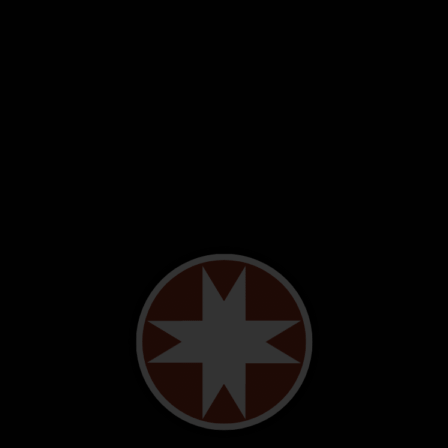
Donate!