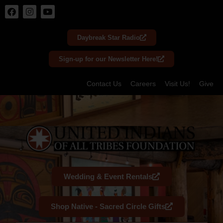
Skip
to
Daybreak Star Radio
content
Sign-up for our Newsletter Here!
Contact Us
Careers
Visit Us!
Give
Wedding & Event Rentals
Shop Native - Sacred Circle Gifts