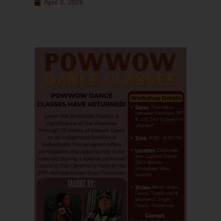
April 3, 2026