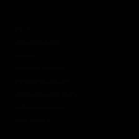
Quick Links
GIVE
VISIT DAYBREAK STAR
CAREERS
INDIAN DAYS POWWOW
SACRED CIRCLE GALLERY
SACRED CIRCLE GIFT SHOPS
DAYBREAK STAR RADIO
EVENT RENTALS