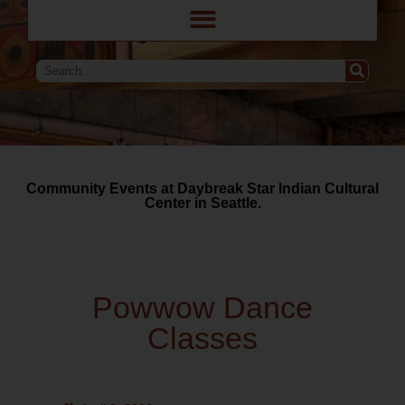
Community Events at Daybreak Star Indian Cultural
Center in Seattle.
Powwow Dance
Classes