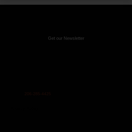
Email:
info@unitedindians.org
Get our Newsletter
Physical Address (no mail):
5011 Bernie Whitebear Way, Seattle, WA 98199
(Discovery Park)
Mailing Address:
United Indians Of All Tribes Foundation, P.O. Box 99100,
Seattle, WA 98139
Phone
206-285-4425
Privacy Policy