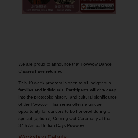
We are proud to announce that Powwow Dance
Classes have returned!
This 19 week program is open to all Indigenous
families and individuals. Participants will dive deep
into the protocols: history: and cultural significance
of the Powwow. This series offers a unique
opportunity for dancers to be honored during a
special (optional) Coming Out Ceremony at the
37th Annual Indian Days Powwow.
Workshop Details