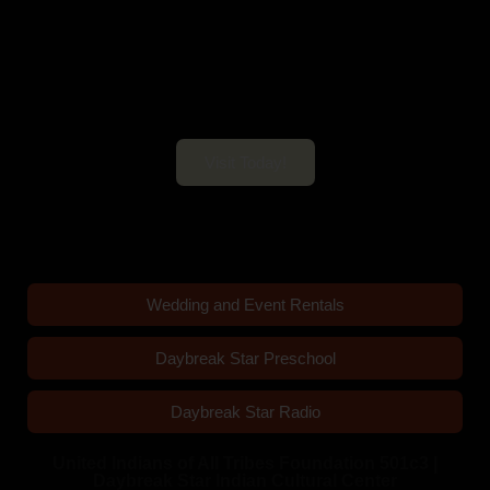
Daybreak Star Cultural Center
Open 10am–5pm Mon-Sun
Visit Today!
Wedding and Event Rentals
Daybreak Star Preschool
Daybreak Star Radio
United Indians of All Tribes Foundation 501c3 |
Daybreak Star Indian Cultural Center