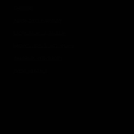
CAREERS
INDIAN DAYS POWWOW
SACRED CIRCLE GALLERY
SACRED CIRCLE GIFT SHOPS
DAYBREAK STAR RADIO
EVENT RENTALS
Donate!