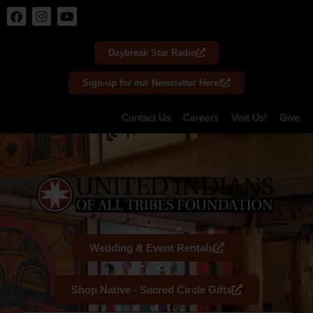
Skip
to
Daybreak Star Radio
content
Sign-up for our Newsletter Here!
Contact Us
Careers
Visit Us!
Give
Wedding & Event Rentals
Shop Native - Sacred Circle Gifts