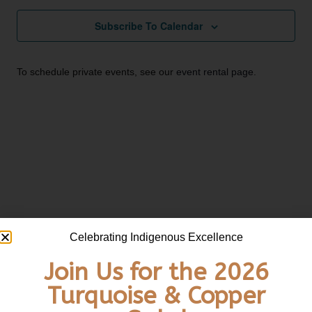
Subscribe To Calendar
To schedule private events, see our
event rental page
.
Celebrating Indigenous Excellence
Email:
info@unitedindians.org
Join Us for the 2026
Turquoise & Copper
Get our Newsletter