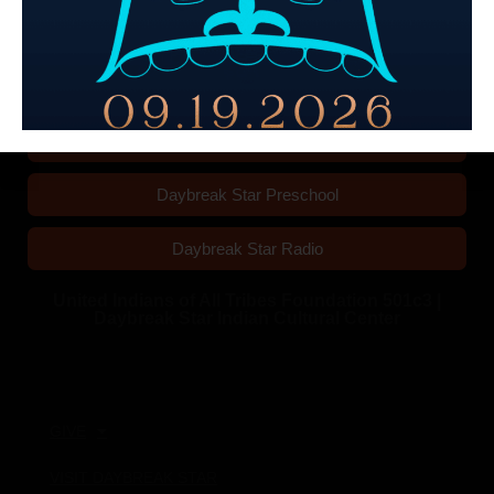
Wedding and Event Rentals
Daybreak Star Preschool
Daybreak Star Radio
United Indians of All Tribes Foundation 501c3 |
Daybreak Star Indian Cultural Center
Quick Links
GIVE
VISIT DAYBREAK STAR