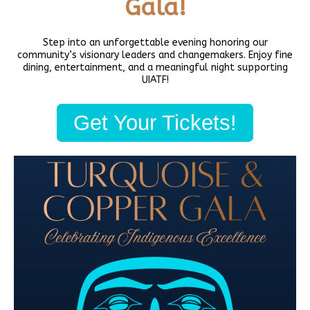
Gala!
Physical Address (no mail):
5011 Bernie Whitebear Way, Seattle, WA 98199
(Discovery Park)
Step into an unforgettable evening honoring our
community’s visionary leaders and changemakers. Enjoy fine
Mailing Address:
dining, entertainment, and a meaningful night supporting
United Indians Of All Tribes Foundation, P.O. Box 99100,
UIATF!
Seattle, WA 98139
Phone
206-285-4425
Get Your Tickets!
Privacy Policy
Daybreak Star Cultural Center
Open 10am–5pm Mon-Sun
Visit Today!