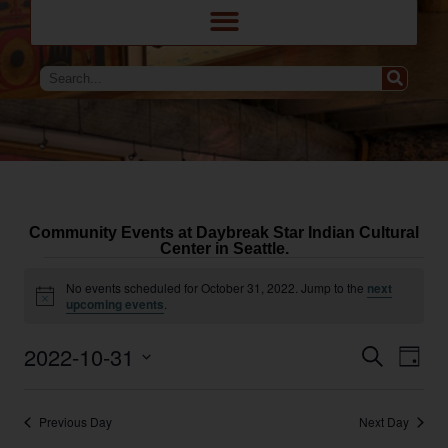
Community Events at Daybreak Star Indian Cultural
Center in Seattle.
No events scheduled for October 31, 2022. Jump to the
next
Notice
upcoming events
.
Eve
Events
2022-10-31
Search
Day
Search
Vie
and
Select
Navi
Views
date.
Navigation
Previous Day
Next Day