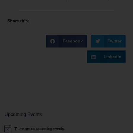
Share this:
Facebook
Twitter
LinkedIn
Upcoming Events
There are no upcoming events.
Notice