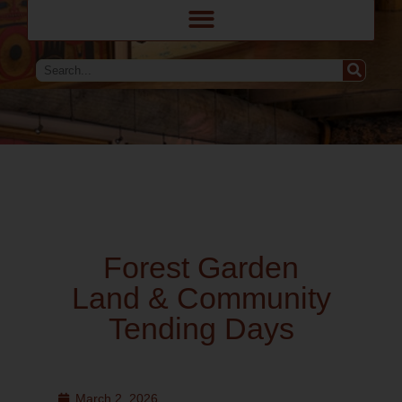
Forest Garden
Land & Community
Tending Days
March 2, 2026