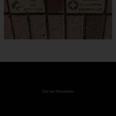
Email:
info@unitedindians.org
Get our Newsletter
Physical Address (no mail):
5011 Bernie Whitebear Way, Seattle, WA 98199
(Discovery Park)