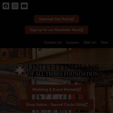
Skip
to
Daybreak Star Radio
content
Sign-up for our Newsletter Here!
Contact Us
Careers
Visit Us!
Give
Wedding & Event Rentals
Shop Native - Sacred Circle Gifts