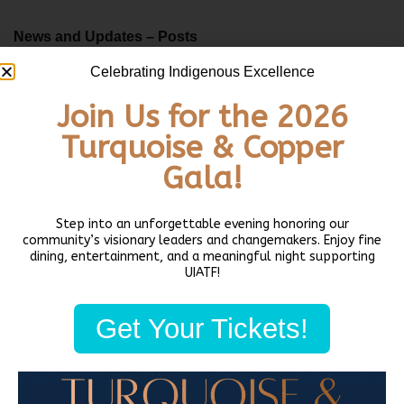
News and Updates – Posts
Indian Days 5k at Daybreak Star!
Celebrating Indigenous Excellence
July 2, 2025
Join Us for the 2026
Native Art Market 2023!
Turquoise & Copper
December 15, 2023
Biden-Harris Administration awards grant funding to UIATF Native
Gala!
Workforce Services Program
October 25, 2023
Step into an unforgettable evening honoring our
Architect provides historic overview, updates on Northwest Native
community’s visionary leaders and changemakers. Enjoy fine
dining, entertainment, and a meaningful night supporting
Canoe Center
UIATF!
October 23, 2023
Daybreak Star Native Veterans’ Association Offering Support with
Get Your Tickets!
Paying Bills
October 19, 2023