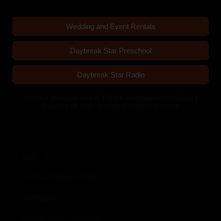
Wedding and Event Rentals
Daybreak Star Preschool
Daybreak Star Radio
United Indians of All Tribes Foundation 501c3 |
Daybreak Star Indian Cultural Center
Quick Links
GIVE
VISIT DAYBREAK STAR
CAREERS
INDIAN DAYS POWWOW