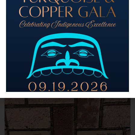
Buy Native – at Sacred Circle Gifts
Donate