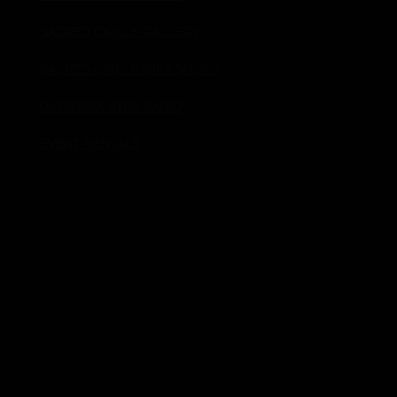
SACRED CIRCLE GALLERY
SACRED CIRCLE GIFT SHOPS
DAYBREAK STAR RADIO
EVENT RENTALS
Donate!