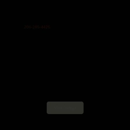
Mailing Address:
United Indians Of All Tribes Foundation, P.O. Box 99100,
Seattle, WA 98139
Phone
206-285-4425
Privacy Policy
Daybreak Star Cultural Center
Open 10am–5pm Mon-Sun
Visit Today!